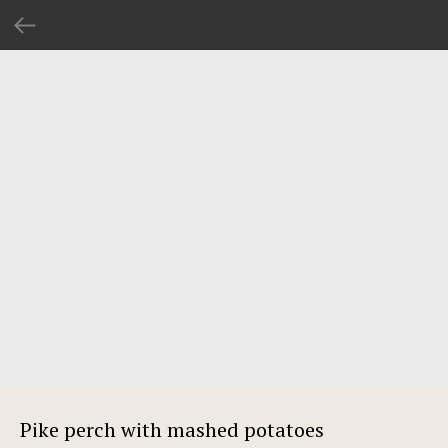
Pike perch with mashed potatoes