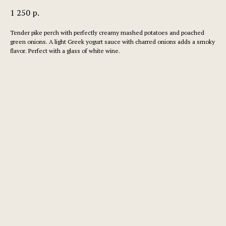
1 250
р.
Tender pike perch with perfectly creamy mashed potatoes and poached
green onions. A light Greek yogurt sauce with charred onions adds a smoky
flavor. Perfect with a glass of white wine.